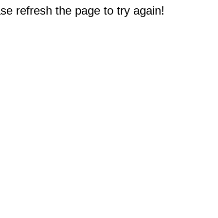
e refresh the page to try again!