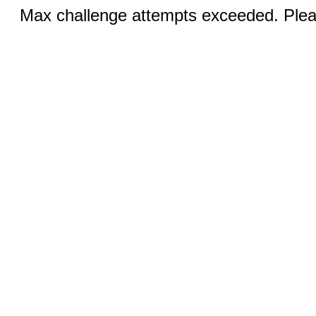
Max challenge attempts exceeded. Pleas