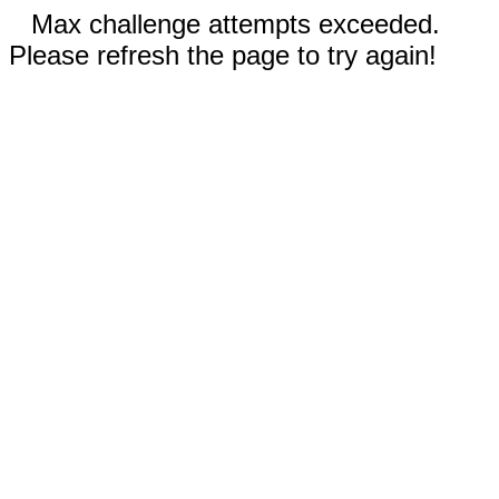
Max challenge attempts exceeded.
Please refresh the page to try again!