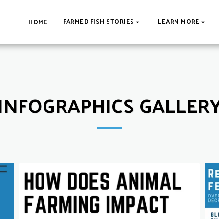
FARMED FISH STORIES
LEARN MORE
HOME
INFOGRAPHICS GALLER