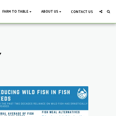
FARM TO TABLE
ABOUT US
CONTACT US
Y