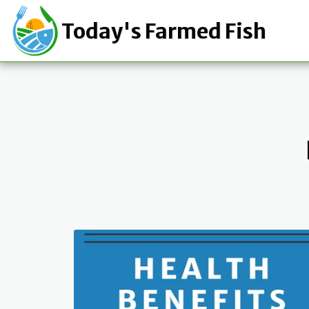
Today's Farmed Fish