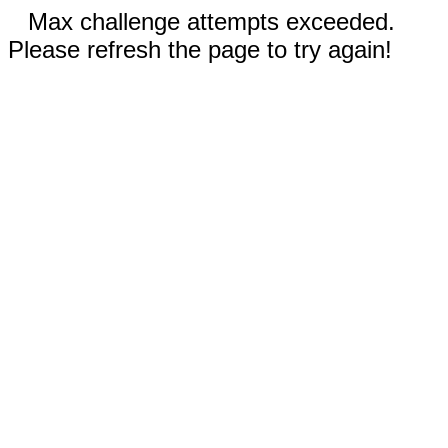
Max challenge attempts exceeded.
Please refresh the page to try again!