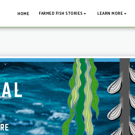
FARMED FISH STORIES
LEARN MORE
HOME