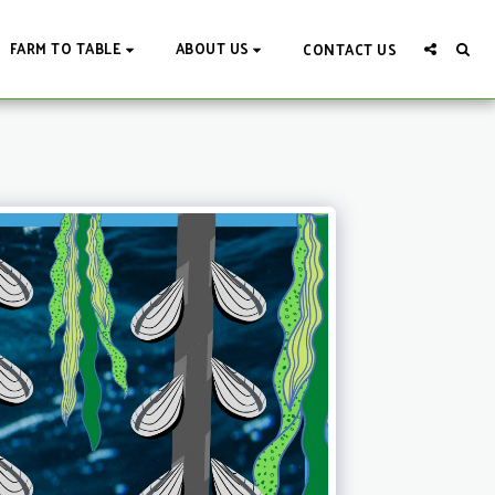
FARM TO TABLE
ABOUT US
CONTACT US