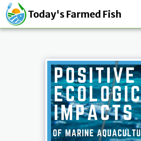
Today's Farmed Fish