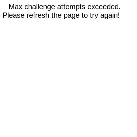
Max challenge attempts exceeded.
Please refresh the page to try again!