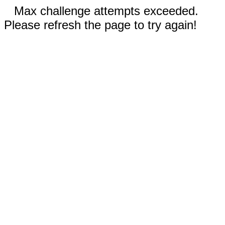
Max challenge attempts exceeded.
Please refresh the page to try again!