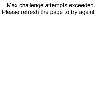
Max challenge attempts exceeded.
Please refresh the page to try again!