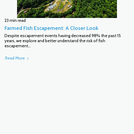
23 min read
Farmed Fish Escapement: A Closer Look
Despite escapement events having decreased 98% the past 15
years, we explore and better understand the risk of fish
escapement...
Read More