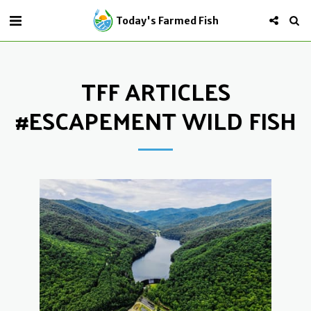
Today's Farmed Fish
TFF ARTICLES
#ESCAPEMENT WILD FISH