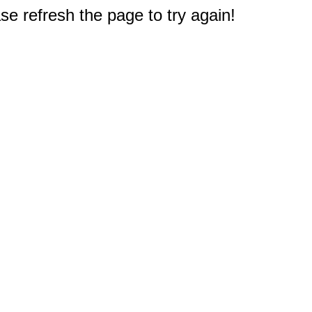
e refresh the page to try again!