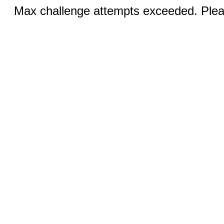
Max challenge attempts exceeded. Pleas