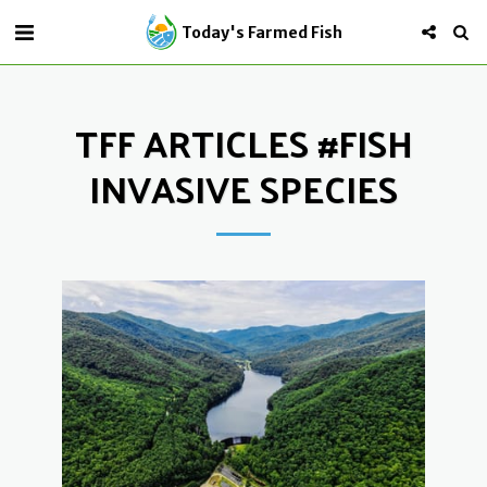
Today's Farmed Fish
TFF ARTICLES #FISH
INVASIVE SPECIES