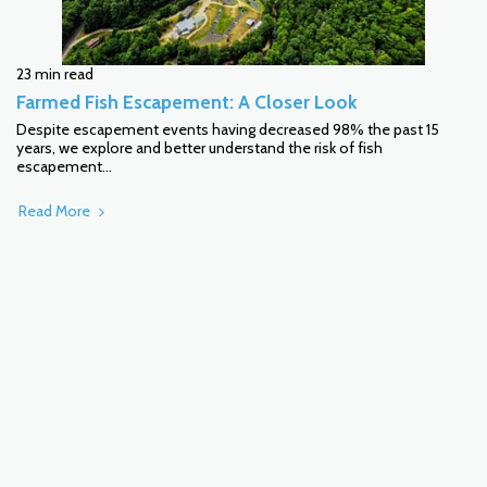
23 min read
Farmed Fish Escapement: A Closer Look
Despite escapement events having decreased 98% the past 15
years, we explore and better understand the risk of fish
escapement...
Read More