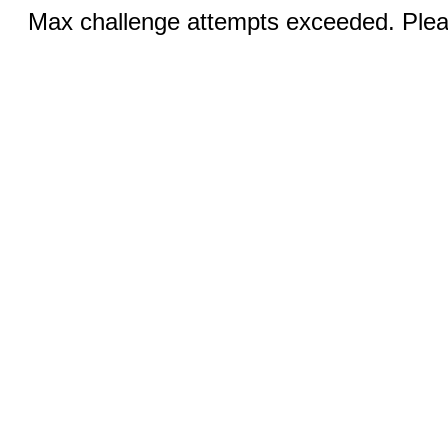
Max challenge attempts exceeded. Pleas