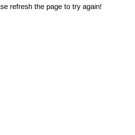
e refresh the page to try again!